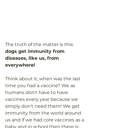
The truth of the matter is this: 
dogs get immunity from 
diseases, like us, from 
everywhere!
Think about it, when was the last 
time you had a vaccine? We as 
humans don't have to have 
vaccines every year because we 
simply don't need them! We get 
immunity from the world around 
us and if we had core vaccines as a 
baby and in school then there is 