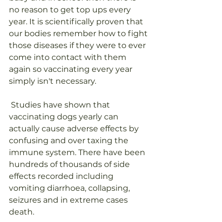
no reason to get top ups every 
year. It is scientifically proven that 
our bodies remember how to fight 
those diseases if they were to ever 
come into contact with them 
again so vaccinating every year 
simply isn't necessary.
 Studies have shown that 
vaccinating dogs yearly can 
actually cause adverse effects by 
confusing and over taxing the 
immune system. There have been 
hundreds of thousands of side 
effects recorded including 
vomiting diarrhoea, collapsing, 
seizures and in extreme cases 
death.