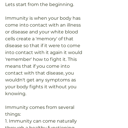
Lets start from the beginning.
Immunity is when your body has 
come into contact with an illness 
or disease and your white blood 
cells create a 'memory' of that 
disease so that if it were to come 
into contact with it again it would 
'remember' how to fight it. This 
means that if you come into 
contact with that disease, you 
wouldn't get any symptoms as 
your body fights it without you 
knowing.
Immunity comes from several 
things:
1. Immunity can come naturally 
through a healthy functioning 