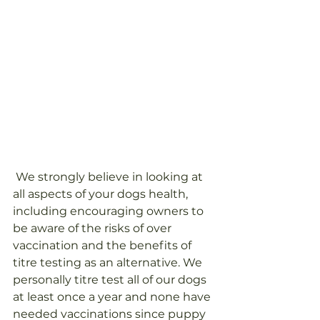
 We strongly believe in looking at 
all aspects of your dogs health, 
including encouraging owners to 
be aware of the risks of over 
vaccination and the benefits of 
titre testing as an alternative. We 
personally titre test all of our dogs 
at least once a year and none have 
needed vaccinations since puppy 