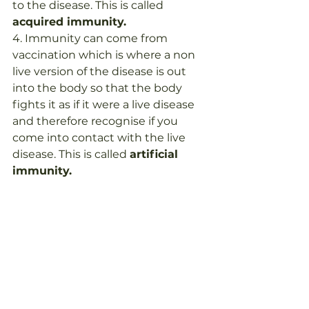
to the disease. This is called 
acquired immunity.
4. Immunity can come from 
vaccination which is where a non 
live version of the disease is out 
into the body so that the body 
fights it as if it were a live disease 
and therefore recognise if you 
come into contact with the live 
disease. This is called 
artificial 
immunity.