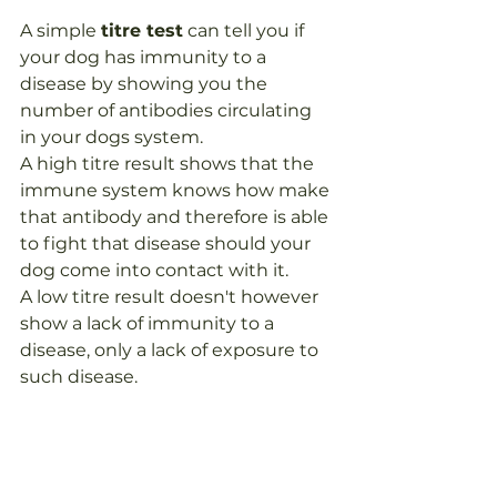
A simple 
titre test
 can tell you if 
your dog has immunity to a 
disease by showing you the 
number of antibodies circulating 
in your dogs system.  
A high titre result shows that the 
immune system knows how make 
that antibody and therefore is able 
to fight that disease should your 
dog come into contact with it.
A low titre result doesn't however 
show a lack of immunity to a 
disease, only a lack of exposure to 
such disease. 