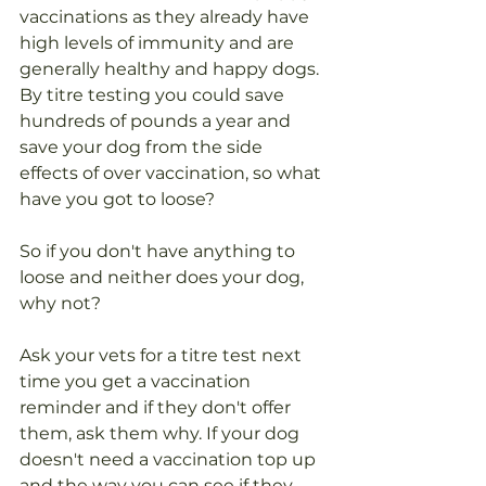
vaccinations as they already have 
high levels of immunity and are 
generally healthy and happy dogs.
By titre testing you could save 
hundreds of pounds a year and 
save your dog from the side 
effects of over vaccination, so what 
have you got to loose?
So if you don't have anything to 
loose and neither does your dog, 
why not?
Ask your vets for a titre test next 
time you get a vaccination 
reminder and if they don't offer 
them, ask them why. If your dog 
doesn't need a vaccination top up 
and the way you can see if they 