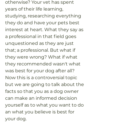
otherwise? Your vet has spent 
years of their life learning, 
studying, researching everything 
they do and have your pets best 
interest at heart. What they say as 
a professional in that field goes 
unquestioned as they are just 
that; a professional. But what if 
they were wrong? What if what 
they recommended wasn't what 
was best for your dog after all? 
Now this is a controversial topic 
but we are going to talk about the 
facts so that you as a dog owner 
can make an informed decision 
yourself as to what you want to do 
an what you believe is best for 
your dog.