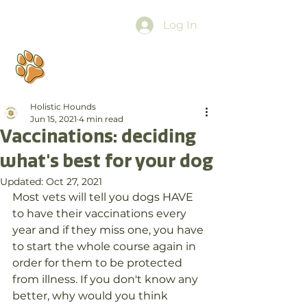
Log In
Holistic Hounds
Jun 15, 2021
4 min read
Vaccinations: deciding
what's best for your dog
Updated:
Oct 27, 2021
Most vets will tell you dogs HAVE 
to have their vaccinations every 
year and if they miss one, you have 
to start the whole course again in 
order for them to be protected 
from illness. If you don't know any 
better, why would you think 