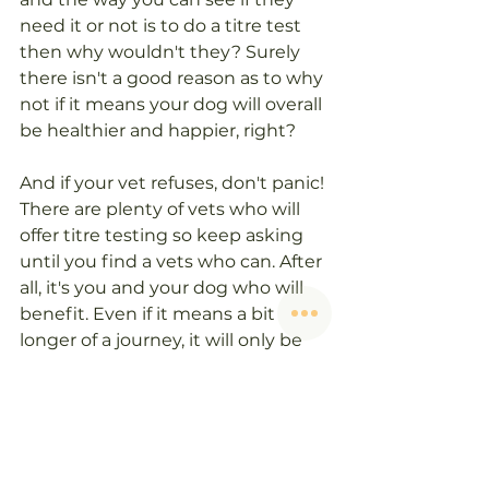
need it or not is to do a titre test 
then why wouldn't they? Surely 
there isn't a good reason as to why 
not if it means your dog will overall 
be healthier and happier, right?
And if your vet refuses, don't panic! 
There are plenty of vets who will 
offer titre testing so keep asking 
until you find a vets who can. After 
all, it's you and your dog who will 
benefit. Even if it means a bit 
longer of a journey, it will only be 
once a year and your dog will 
thank you!