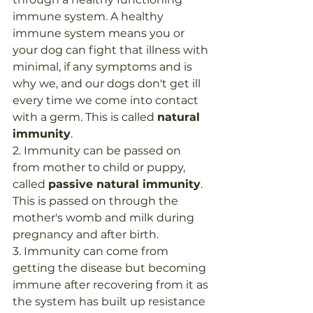
immune system. A healthy 
immune system means you or 
your dog can fight that illness with 
minimal, if any symptoms and is 
why we, and our dogs don't get ill 
every time we come into contact 
with a germ. This is called 
natural 
immunity
.
2. Immunity can be passed on 
from mother to child or puppy, 
called 
passive natural immunity
. 
This is passed on through the 
mother's womb and milk during 
pregnancy and after birth.
3. Immunity can come from 
getting the disease but becoming 
immune after recovering from it as 
the system has built up resistance 