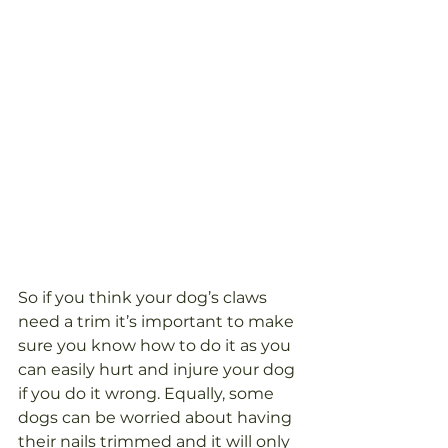
So if you think your dog’s claws 
need a trim it’s important to make 
sure you know how to do it as you 
can easily hurt and injure your dog 
if you do it wrong. Equally, some 
dogs can be worried about having 
their nails trimmed and it will only 