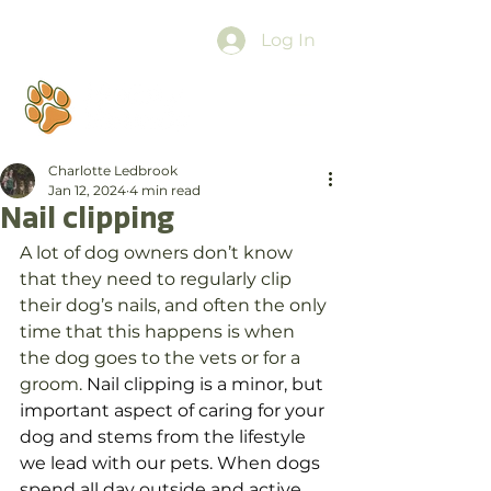
Log In
Charlotte Ledbrook
Jan 12, 2024
4 min read
Nail clipping
A lot of dog owners don’t know 
that they need to regularly clip 
their dog’s nails, and often the only 
time that this happens is when 
the dog goes to the vets or for a 
groom. 
Nail clipping is a minor, but 
important aspect of caring for your 
dog and stems from the lifestyle 
we lead with our pets. When dogs 
spend all day outside and active, 