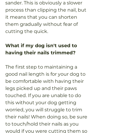
sander. This is obviously a slower 
process than clipping the nail, but 
it means that you can shorten 
them gradually without fear of 
cutting the quick.
What if my dog isn't used to 
having their nails trimmed?
The first step to maintaining a 
good nail length is for your dog to 
be comfortable with having their 
legs picked up and their paws 
touched. If you are unable to do 
this without your dog getting 
worried, you will struggle to trim 
their nails! When doing so, be sure 
to touch/hold their nails as you 
would if you were cutting them so 