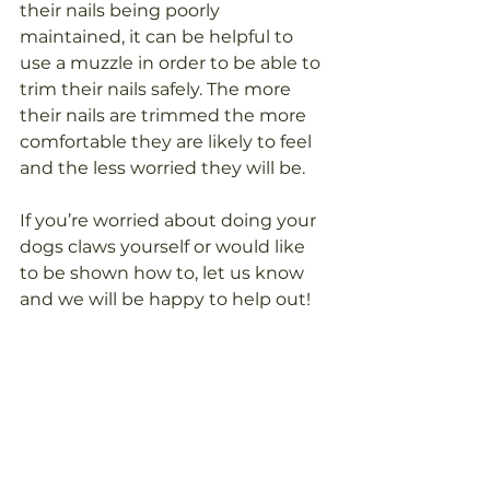
their nails being poorly 
maintained, it can be helpful to 
use a muzzle in order to be able to 
trim their nails safely. The more 
their nails are trimmed the more 
comfortable they are likely to feel 
and the less worried they will be.
If you’re worried about doing your 
dogs claws yourself or would like 
to be shown how to, let us know 
and we will be happy to help out!