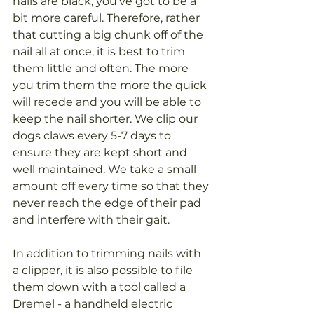
nails are black, you’ve got to be a 
bit more careful. Therefore, rather 
that cutting a big chunk off of the 
nail all at once, it is best to trim 
them little and often. The more 
you trim them the more the quick 
will recede and you will be able to 
keep the nail shorter. We clip our 
dogs claws every 5-7 days to 
ensure they are kept short and 
well maintained. We take a small 
amount off every time so that they 
never reach the edge of their pad 
and interfere with their gait.
In addition to trimming nails with 
a clipper, it is also possible to file 
them down with a tool called a 
Dremel - a handheld electric 