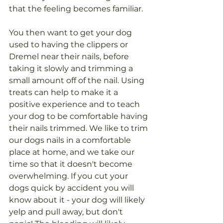
that the feeling becomes familiar. 
You then want to get your dog 
used to having the clippers or 
Dremel near their nails, before 
taking it slowly and trimming a 
small amount off of the nail. Using 
treats can help to make it a 
positive experience and to teach 
your dog to be comfortable having 
their nails trimmed. We like to trim 
our dogs nails in a comfortable 
place at home, and we take our 
time so that it doesn't become 
overwhelming. If you cut your 
dogs quick by accident you will 
know about it - your dog will likely 
yelp and pull away, but don't 