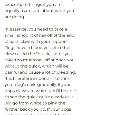
exacerbate things if you are 
equally as unsure about what you 
are doing.
In essence, you need to take a 
small amount of nail off of the end 
of each claw with your clippers. 
Dogs have a blood vessel in their 
claw called the "quick," and if you 
take too much nail off at once you 
will cut the quick, which will be 
painful and cause a lot of bleeding. 
It is therefore important to trim 
your dog's nails gradually. If your 
dogs claws are white, you’ll be able 
to see the quick quite clearly as it 
will go from white to pink the 
further back you go. If your dogs 