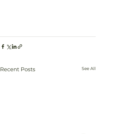
See All
Recent Posts