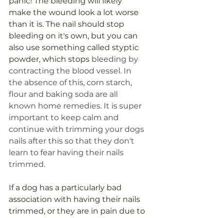
panic! The bleeding will likely 
make the wound look a lot worse 
than it is. The nail should stop 
bleeding on it's own, but you can 
also use something called styptic 
powder, which stops 
bleeding by 
contracting the blood vessel. In 
the absence of this, corn starch, 
flour and baking soda are all 
known home remedies. It is super 
important to keep calm and 
continue with trimming your dogs 
nails after this so that they don't 
learn to fear having their nails 
trimmed. 
If a dog has a particularly bad 
association with having their nails 
trimmed, or they are in pain due to 