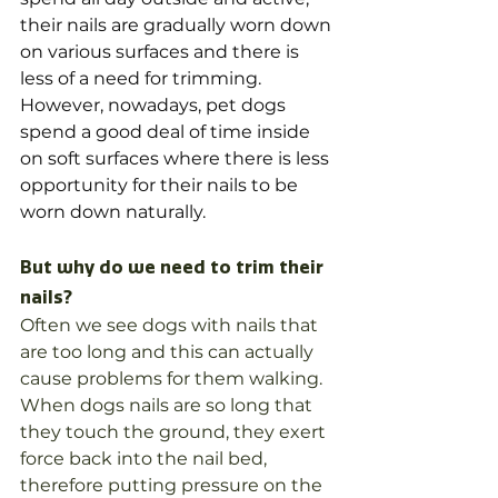
their nails are gradually worn down 
on various surfaces and there is 
less of a need for trimming. 
However, nowadays, pet dogs 
spend a good deal of time inside 
on soft surfaces where there is less 
opportunity for their nails to be 
worn down naturally. 
But why do we need to trim their 
nails?
Often we see dogs with nails that 
are too long and this can actually 
cause problems for them walking. 
When dogs nails are so long that 
they touch the ground, they exert 
force back into the nail bed, 
therefore putting pressure on the 