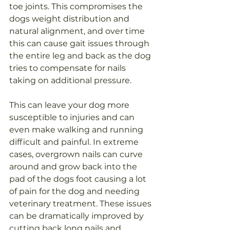
toe joints. This compromises the 
dogs weight distribution and 
natural alignment, and over time 
this can cause gait issues through 
the entire leg and back as the dog 
tries to compensate for nails 
taking on additional pressure. 
This can leave your dog more 
susceptible to injuries
 and can 
even make walking and running 
difficult and painful. 
In
 extreme 
cases, overgrown nails can curve 
around and grow back into the 
pad of the dogs foot causing a lot 
of pain for the dog and needing 
veterinary treatment. 
These issues 
can be dramatically improved by 
cutting back long nails and 