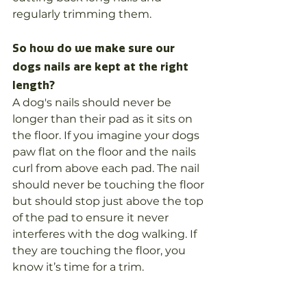
regularly trimming them. 
So how do we make sure our 
dogs nails are kept at the right 
length?
A dog's nails should never be 
longer than their pad as it sits on 
the floor. If you imagine your dogs 
paw flat on the floor and the nails 
curl from above each pad. The nail 
should never be touching the floor 
but should stop just above the top 
of the pad to ensure it never 
interferes with the dog walking. If 
they are touching the floor, you 
know it’s time for a trim.