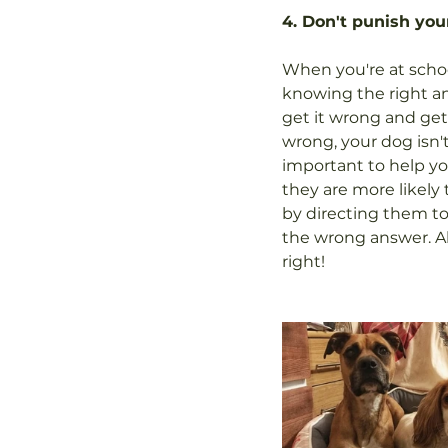
4. Don't punish yo
When you're at school
knowing the right an
get it wrong and get t
wrong, your dog isn't
important to help yo
they are more likely 
by directing them tow
the wrong answer. Al
right!