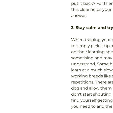
put it back? For them
this clear helps you
answer.
3. Stay calm and try
When training your 
to simply pick it up 
on their learning sp
something and may ne
understand. Some br
learn at a much slo
working breeds like 
repetitions. There ar
dog and allow them to
don't start shouting 
find yourself getting
you need to and then