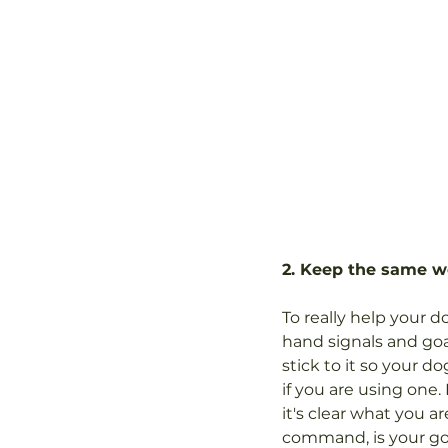
2. Keep the same w
To really help your 
hand signals and goa
stick to it so your 
if you are using one.
it's clear what you a
command, is your goal