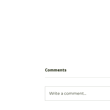
Comments
Write a comment...
Why play matters!