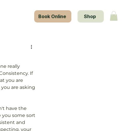
tact Us
Book Online
Shop
ne really 
onsistency. If 
at you are 
 you are asking 
n't have the 
e you some sort 
sistent and 
pecting, your 