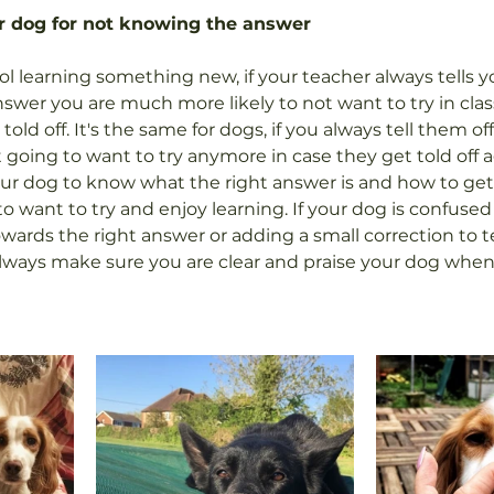
ur dog for not knowing the answer
 learning something new, if your teacher always tells you
swer you are much more likely to not want to try in clas
old off. It's the same for dogs, if you always tell them off 
 going to want to try anymore in case they get told off aga
ur dog to know what the right answer is and how to get 
to want to try and enjoy learning. If your dog is confuse
ards the right answer or adding a small correction to te
ways make sure you are clear and praise your dog when 