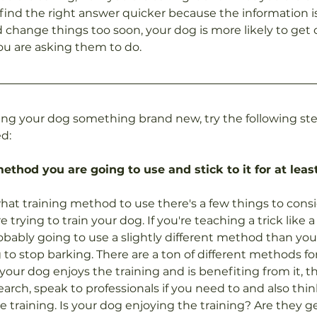
 find the right answer quicker because the information is 
d change things too soon, your dog is more likely to get
you are asking them to do.
ng your dog something brand new, try the following ste
d:
method you are going to use and stick to it for at lea
t training method to use there's a few things to consider
 trying to train your dog. If you're teaching a trick like 
ably going to use a slightly different method than you 
 to stop barking. There are a ton of different methods f
your dog enjoys the training and is benefiting from it, tha
earch, speak to professionals if you need to and also thi
e training. Is your dog enjoying the training? Are they g