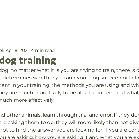
out Us
Services
Membership
Blog
Con
ok
Apr 8, 2022
4 min read
dog training
g, no matter what it is you are trying to train, there is o
t determines whether you and your dog succeed or fail. C
tent in your training, the methods you are using and wh
they are much more likely to be able to understand what
much more effectively.
 other animals, learn through trial and error. If they do
re asking them to do, they will more likely than not giv
pt to find the answer you are looking for. If you are con
u are asking, how you are asking it and what you are ex