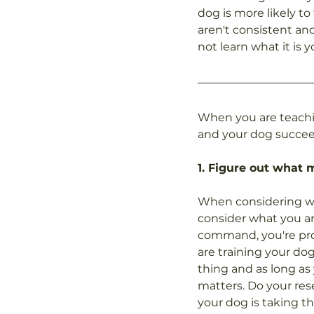
dog is more likely to
aren't consistent an
not learn what it is 
When you are teachi
and your dog succee
1. Figure out what 
When considering wha
consider what you are
command, you're prob
are training your dog
thing and as long as 
matters. Do your res
your dog is taking th