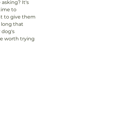
asking? It's 
time to 
nt to give them 
long that 
r dog's 
e worth trying 