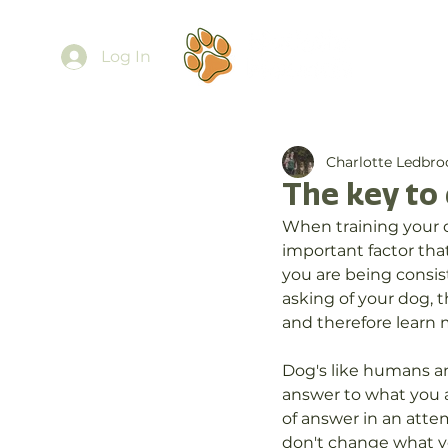
Ab
Log In
Charlotte Ledbro
The key to 
When training your do
important factor tha
you are being consis
asking of your dog, 
and therefore learn 
Dog's like humans and
answer to what you a
of answer in an attem
don't change what yo