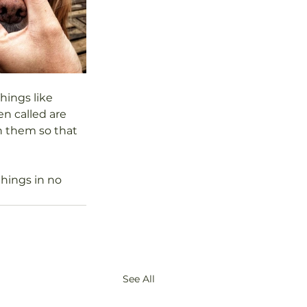
hings like 
n called are 
h them so that 
hings in no 
See All