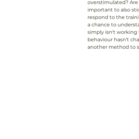
overstimulated? Are 
important to also sti
respond to the traini
a chance to understa
simply isn't working f
behaviour hasn't cha
another method to se