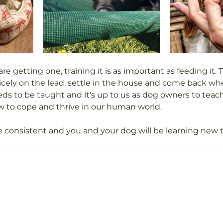
are getting one, training it is as important as feeding it. T
nicely on the lead, settle in the house and come back whe
ds to be taught and it's up to us as dog owners to teac
 to cope and thrive in our human world.
consistent and you and your dog will be learning new t