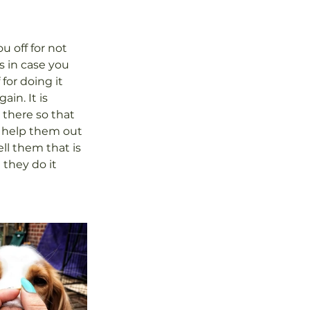
 off for not 
s in case you 
for doing it 
in. It is 
there so that 
d help them out 
ll them that is 
they do it 