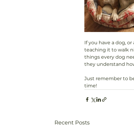
If you have a dog, or 
teaching it to walk 
things every dog nee
they understand how
Just remember to be 
time!
Recent Posts