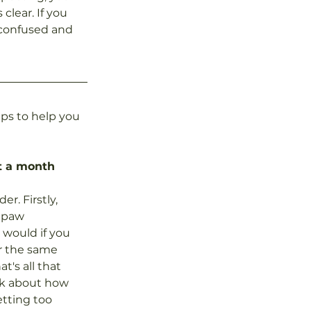
clear. If you 
 confused and 
ps to help you 
st a month
. Firstly, 
a paw 
would if you 
or the same 
t's all that 
nk about how 
etting too 