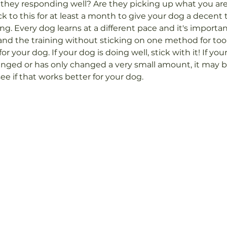
they responding well? Are they picking up what you are 
ck to this for at least a month to give your dog a decent 
ng. Every dog learns at a different pace and it's importa
nd the training without sticking on one method for too 
or your dog. If your dog is doing well, stick with it! If you
nged or has only changed a very small amount, it may b
e if that works better for your dog.