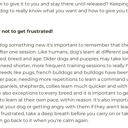
 to give it to you and stay there until released? Keeping
r dog to really know what you want and how to give you t
 not to get frustrated!
dog something new it's important to remember that the
after one session. Like humans, dog's learn at different
eed, breed and age. Older dogs and puppies may take lon
ed shorter, more frequent training sessions to really 
eeds like pugs, french bulldogs and bulldogs have been
wer pace, needing more repetitions to learn a command 
spaniels, shepherds, collies learn much quicker and wit
e also exceptions to every breed and it is important to g
 learn at their own pace, within reason. It's also import
at your dog or getting angry with them if they aren't lear
 frustrated, take a deep breath before you carry on or tak
 go back to it when you're calm again.