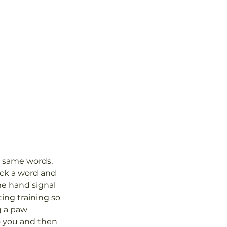
e same words, 
ick a word and 
me hand signal 
ting training so 
g a paw 
o you and then 