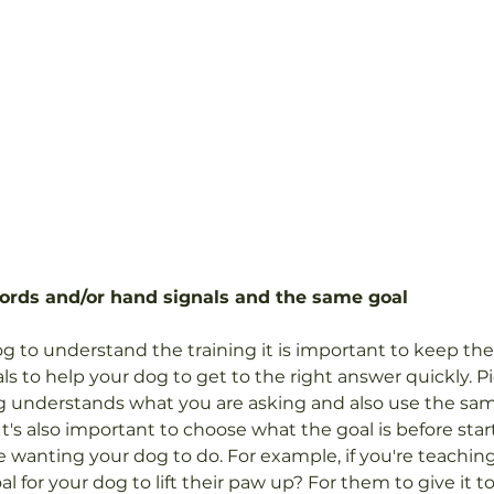
ords and/or hand signals and the same goal
dog to understand the training it is important to keep th
ls to help your dog to get to the right answer quickly. P
dog understands what you are asking and also use the sa
 It's also important to choose what the goal is before star
re wanting your dog to do. For example, if you're teachin
 for your dog to lift their paw up? For them to give it t