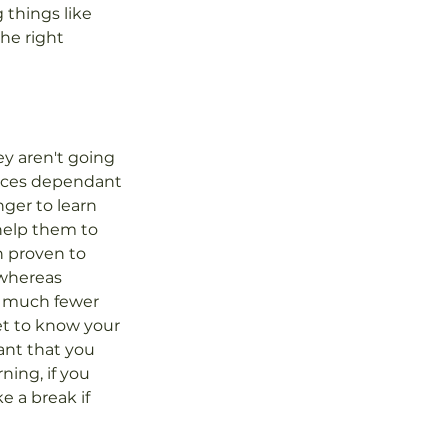
 things like 
he right 
y aren't going 
 paces dependant 
ger to learn 
help them to 
 proven to 
whereas 
h much fewer 
et to know your 
ant that you 
ning, if you 
e a break if 