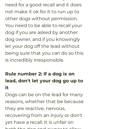
need for a good recall and it does 
not make it ok for it to run up to 
other dogs without permission. 
You need to be able to recall your 
dog if you are asked by another 
dog owner, and if you knowingly 
let your dog off the lead without 
being sure that you can do so this 
is incredibly irresponsible.   
Rule number 2: If a dog is on 
lead, don't let your dog go up to 
it
Dogs can be on the lead for many 
reasons, whether that be because 
they are reactive, nervous, 
recovering from an injury or don't 
yet have a recall. It is unfair on 