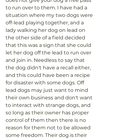
does not give your dog a free pass 
to run over to them. I have had a 
situation where my two dogs were 
off-lead playing together, and a 
lady walking her dog on lead on 
the other side of a field decided 
that this was a sign that she could 
let her dog off the lead to run over 
and join in. Needless to say that 
the dog didn't have a recall either, 
and this could have been a recipe 
for disaster with some dogs. Off 
lead dogs may just want to mind 
their own business and don't want 
to interact with strange dogs, and 
so long as their owner has proper 
control of them then there is no 
reason for them not to be allowed 
some freedom. Their dog is their 