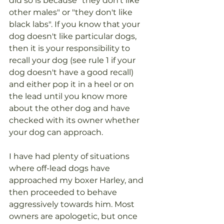
did so is because "they don't like 
other males" or "they don't like 
black labs". If you know that your 
dog doesn't like particular dogs, 
then it is your responsibility to 
recall your dog (see rule 1 if your 
dog doesn't have a good recall) 
and either pop it in a heel or on 
the lead until you know more 
about the other dog and have 
checked with its owner whether 
your dog can approach. 
I have had plenty of situations 
where off-lead dogs have 
approached my boxer Harley, and 
then proceeded to behave 
aggressively towards him. Most 
owners are apologetic, but once 