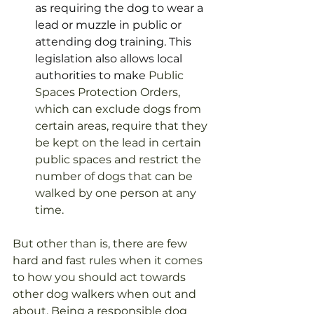
as requiring the dog to wear a 
lead or muzzle in public or 
attending dog training. This 
legislation also allows local 
authorities to make 
Public 
Spaces Protection Orders, 
which can exclude dogs from 
certain areas, require that they 
be kept on the lead in certain 
public spaces and restrict the 
number of dogs that can be 
walked by one person at any 
time. 
But other than is, there are few 
hard and fast rules when it comes 
to how you should act towards 
other dog walkers when out and 
about. Being a responsible dog 