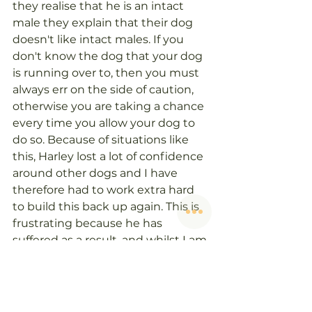
they realise that he is an intact 
male they explain that their dog 
doesn't like intact males. If you 
don't know the dog that your dog 
is running over to, then you must 
always err on the side of caution, 
otherwise you are taking a chance 
every time you allow your dog to 
do so. Because of situations like 
this, Harley lost a lot of confidence 
around other dogs and I have 
therefore had to work extra hard 
to build this back up again. This is 
frustrating because he has 
suffered as a result, and whilst I am 
lucky enough to know how to deal 
with this, a lot of people end up 
with reactive dogs as a result. 