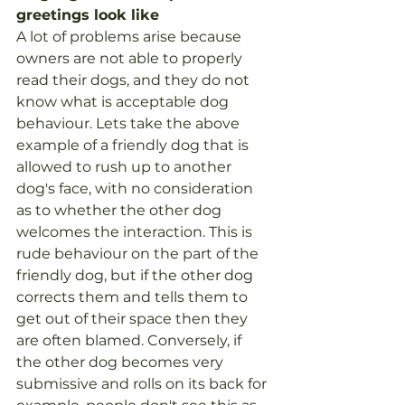
greetings look like
A lot of problems arise because 
owners are not able to properly 
read their dogs, and they do not 
know what is acceptable dog 
behaviour. Lets take the above 
example of a friendly dog that is 
allowed to rush up to another 
dog's face, with no consideration 
as to whether the other dog 
welcomes the interaction. This is 
rude behaviour on the part of the 
friendly dog, but if the other dog 
corrects them and tells them to 
get out of their space then they 
are often blamed. Conversely, if 
the other dog becomes very 
submissive and rolls on its back for 