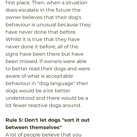
first place. Then, when a situation 
does escalate in the future the 
owner believes that their dog's 
behaviour is unusual because they 
have never done that before. 
Whilst it is true that they have 
never done it before, all of the 
signs have been there but have 
been missed. If owners were able 
to better read their dogs and were 
aware of what is acceptable 
behaviour in "dog language" then 
dogs would be a lot better 
understood and there would be a 
lot fewer reactive dogs around.
Rule 5: Don't let dogs "sort it out 
between themselves"
A lot of people believe that you 