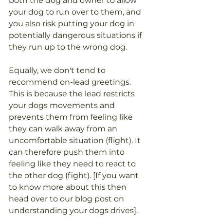
both the dog and owner to allow 
your dog to run over to them, and 
you also risk putting your dog in 
potentially dangerous situations if 
they run up to the wrong dog. 
Equally, we don't tend to 
recommend on-lead greetings. 
This is because the lead restricts 
your dogs movements and 
prevents them from feeling like 
they can walk away from an 
uncomfortable situation (flight). It 
can therefore push them into 
feeling like they need to react to 
the other dog (fight). [If you want 
to know more about this then 
head over to our blog post on 
understanding your dogs drives]. 