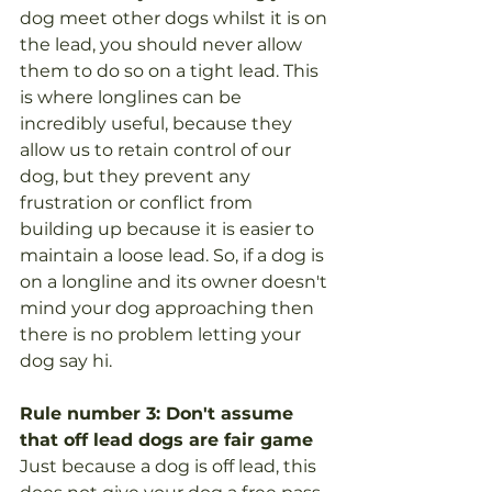
dog meet other dogs whilst it is on 
the lead, you should never allow 
them to do so on a tight lead. This 
is where longlines can be 
incredibly useful, because they 
allow us to retain control of our 
dog, but they prevent any 
frustration or conflict from 
building up because it is easier to 
maintain a loose lead. So, if a dog is 
on a longline and its owner doesn't 
mind your dog approaching then 
there is no problem letting your 
dog say hi. 
Rule number 3: Don't assume 
that off lead dogs are fair game 
Just because a dog is off lead, this 