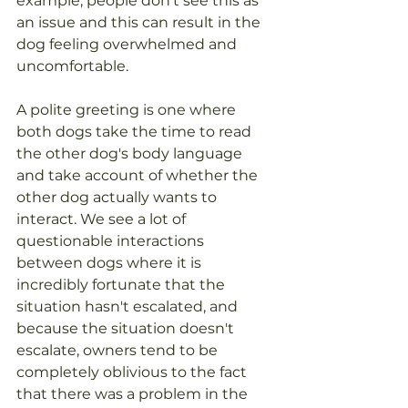
example, people don't see this as 
an issue and this can result in the 
dog feeling overwhelmed and 
uncomfortable. 
A polite greeting is one where 
both dogs take the time to read 
the other dog's body language 
and take account of whether the 
other dog actually wants to 
interact. We see a lot of 
questionable interactions 
between dogs where it is 
incredibly fortunate that the 
situation hasn't escalated, and 
because the situation doesn't 
escalate, owners tend to be 
completely oblivious to the fact 
that there was a problem in the 