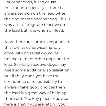
For other dogs, it can cause 
frustration, especially if there is 
always tension on the lead when 
the dog meets another dog. This is 
why a lot of dogs are reactive on 
the lead but fine when off-lead.
Now, there are some exceptions to 
this rule, as otherwise friendly 
dogs with no recall would be 
unable to meet other dogs on the 
lead. Similarly, reactive dogs may 
need some additional socialisation 
but if they don't yet have the 
confidence or responsibility to 
always make good choices then 
the lead is a great way of helping 
them out. The key piece of advice 
here is that if you are letting your 