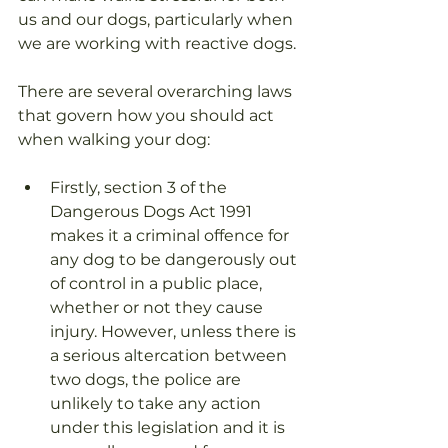
us and our dogs, particularly when 
we are working with reactive dogs.
There are several overarching laws 
that govern how you should act 
when walking your dog:
Firstly, section 3 of the 
Dangerous Dogs Act 1991 
makes it a criminal offence for 
any dog to be dangerously out 
of control in a public place, 
whether or not they cause 
injury. However, unless there is 
a serious altercation between 
two dogs, the police are 
unlikely to take any action 
under this legislation and it is 