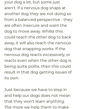
your dog a lot, but some just 
aren't. If a nervous dog snaps at 
another dog they are not doing so 
from a balanced perspective - they 
are often insecure and want the 
dog to move away. Whilst this 
could teach the other dog to back 
away, it will also teach the nervous 
dog that snapping works. If the 
nervous dog reacts excessively, or 
reacts even when the other dog is 
being quite polite, then this could 
result in that dog getting issues of 
its own. 
Just because we have to step in 
and help our dogs does not mean 
that they won't learn anything. 
The more we help them to make 