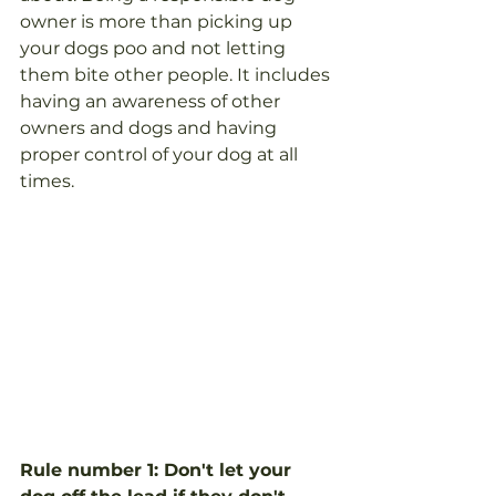
owner is more than picking up 
your dogs poo and not letting 
them bite other people. It includes 
having an awareness of other 
owners and dogs and having 
proper control of your dog at all 
times.
Rule number 1: Don't let your 