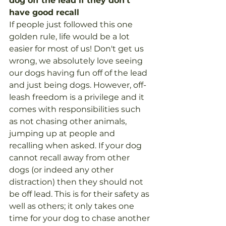
dog off the lead if they don't 
have good recall
If people just followed this one 
golden rule, life would be a lot 
easier for most of us! Don't get us 
wrong, we absolutely love seeing 
our dogs having fun off of the lead 
and just being dogs. However, off-
leash freedom is a privilege and it 
comes with responsibilities such 
as not chasing other animals, 
jumping up at people and 
recalling when asked. If your dog 
cannot recall away from other 
dogs (or indeed any other 
distraction) then they should not 
be off lead. This is for their safety as 
well as others; it only takes one 
time for your dog to chase another 