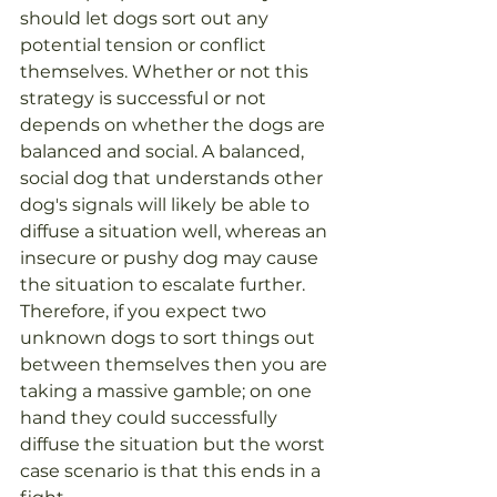
should let dogs sort out any 
potential tension or conflict 
themselves. Whether or not this 
strategy is successful or not 
depends on whether the dogs are 
balanced and social. A balanced, 
social dog that understands other 
dog's signals will likely be able to 
diffuse a situation well, whereas an 
insecure or pushy dog may cause 
the situation to escalate further. 
Therefore, if you expect two 
unknown dogs to sort things out 
between themselves then you are 
taking a massive gamble; on one 
hand they could successfully 
diffuse the situation but the worst 
case scenario is that this ends in a 