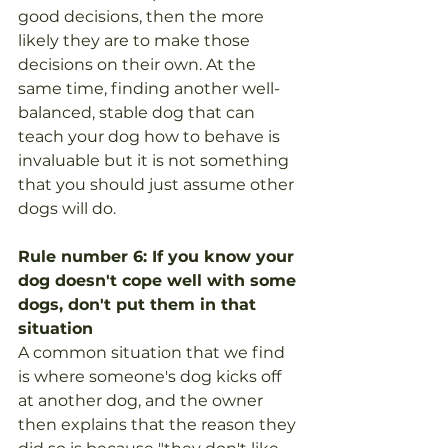
good decisions, then the more 
likely they are to make those 
decisions on their own. At the 
same time, finding another well-
balanced, stable dog that can 
teach your dog how to behave is 
invaluable but it is not something 
that you should just assume other 
dogs will do. 
Rule number 6: If you know your 
dog doesn't cope well with some 
dogs, don't put them in that 
situation
A common situation that we find 
is where someone's dog kicks off 
at another dog, and the owner 
then explains that the reason they 