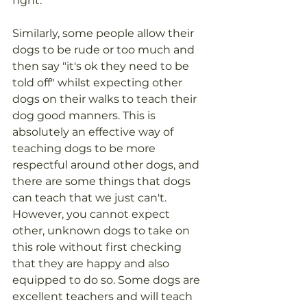
fight. 
Similarly, some people allow their 
dogs to be rude or too much and 
then say "it's ok they need to be 
told off" whilst expecting other 
dogs on their walks to teach their 
dog good manners. This is 
absolutely an effective way of 
teaching dogs to be more 
respectful around other dogs, and 
there are some things that dogs 
can teach that we just can't. 
However, you cannot expect 
other, unknown dogs to take on 
this role without first checking 
that they are happy and also 
equipped to do so. Some dogs are 
excellent teachers and will teach 