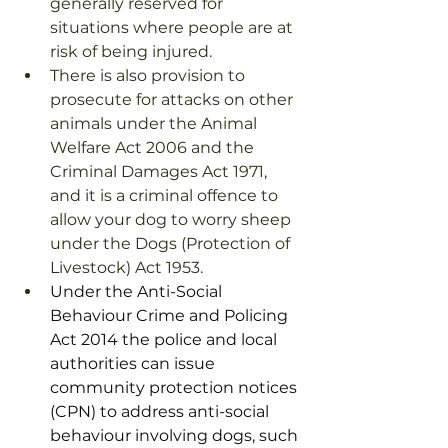
generally reserved for 
situations where people are at 
risk of being injured. 
There is also provision to 
prosecute for attacks on other 
animals under the Animal 
Welfare Act 2006 and the 
Criminal Damages Act 1971, 
and it is a criminal offence to 
allow your dog to worry sheep 
under the Dogs (Protection of 
Livestock) Act 1953.
Under the Anti-Social 
Behaviour Crime and Policing 
Act 2014 the police and local 
authorities can issue 
community protection notices 
(CPN) to address anti-social 
behaviour involving dogs, such 