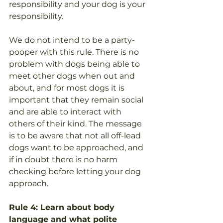
responsibility and your dog is your 
responsibility. 
We do not intend to be a party-
pooper with this rule. There is no 
problem with dogs being able to 
meet other dogs when out and 
about, and for most dogs it is 
important that they remain social 
and are able to interact with 
others of their kind. The message 
is to be aware that not all off-lead 
dogs want to be approached, and 
if in doubt there is no harm 
checking before letting your dog 
approach. 
Rule 4: Learn about body 
language and what polite 