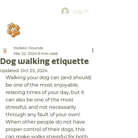
Log In
Holistic Hounds
Mar 22, 2024
9 min read
Dog walking etiquette
Updated:
Oct 23, 2024
Walking your dog can (and should) 
be one of the most enjoyable, 
relaxing times of your day, but it 
can also be one of the most 
stressful, and not necessarily 
through any fault of your own! 
When other people do not have 
proper control of their dogs, this 
can make walks stressful for both 