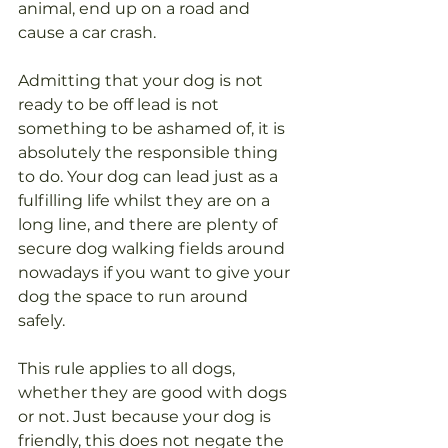
animal, end up on a road and 
cause a car crash. 
Admitting that your dog is not 
ready to be off lead is not 
something to be ashamed of, it is 
absolutely the responsible thing 
to do. Your dog can lead just as a 
fulfilling life whilst they are on a 
long line, and there are plenty of 
secure dog walking fields around 
nowadays if you want to give your 
dog the space to run around 
safely. 
This rule applies to all dogs, 
whether they are good with dogs 
or not. Just because your dog is 
friendly, this does not negate the 