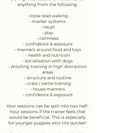
anything from the following:
- loose lead walking
- marker systems
- recall
- play
- calmness
- confidence & exposure
- manners around food and toys
- health and nutrition
- socialisation with dogs
- proofing training in high distraction
areas
- structure and routine
- crate / settle training
- house manners
- confidence & exposure
Your sessions can be split into two half-
hour sessions if the trainer feels that
would be beneficial. This is especially
for younger puppies who tire quicker!