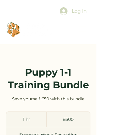
Log In
Puppy 1-1
Training Bundle
Save yourself £50 with this bundle
600
British
1 hr
1
£600
pounds
h
Spencer's Wood Recreation