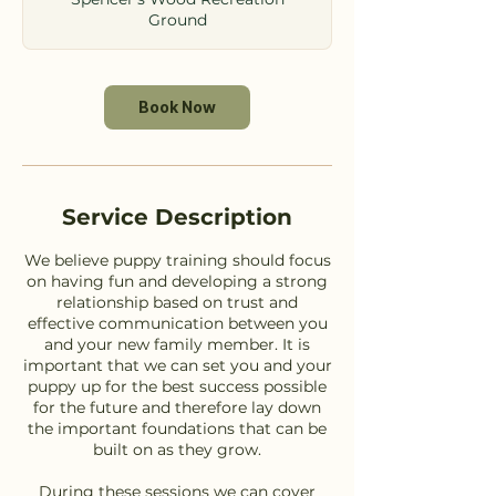
Ground
Book Now
Service Description
We believe puppy training should focus
on having fun and developing a strong
relationship based on trust and
effective communication between you
and your new family member. It is
important that we can set you and your
puppy up for the best success possible
for the future and therefore lay down
the important foundations that can be
built on as they grow.
During these sessions we can cover