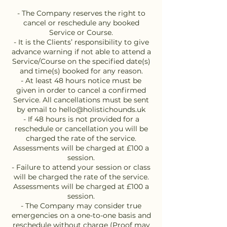
- The Company reserves the right to
cancel or reschedule any booked
Service or Course.
- It is the Clients’ responsibility to give
advance warning if not able to attend a
Service/Course on the specified date(s)
and time(s) booked for any reason.
- At least 48 hours notice must be
given in order to cancel a confirmed
Service. All cancellations must be sent
by email to hello@holistichounds.uk
- If 48 hours is not provided for a
reschedule or cancellation you will be
charged the rate of the service.
Assessments will be charged at £100 a
session.
- Failure to attend your session or class
will be charged the rate of the service.
Assessments will be charged at £100 a
session.
- The Company may consider true
emergencies on a one-to-one basis and
reschedule without charge (Proof may