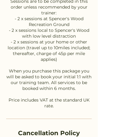
Sessions are to be completed in this
order unless recommended by your
trainer:
- 2 x sessions at Spencer's Wood
Recreation Ground
- 2 x sessions local to Spencer's Wood
with low level distraction
- 2 x sessions at your home or other
location (travel up to 10miles included;
thereafter, charge of 45p per mile
applies)
When you purchase this package you
will be asked to book your initial 1:1 with
our training team. All services to be
booked within 6 months.
Price includes VAT at the standard UK
Cancellation Policy