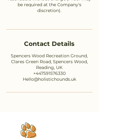
be required at the Company's
discretion).
Contact Details
Spencers Wood Recreation Ground,
Clares Green Road, Spencers Wood,
Reading, UK
+447591576330
Hello@holistichounds.uk