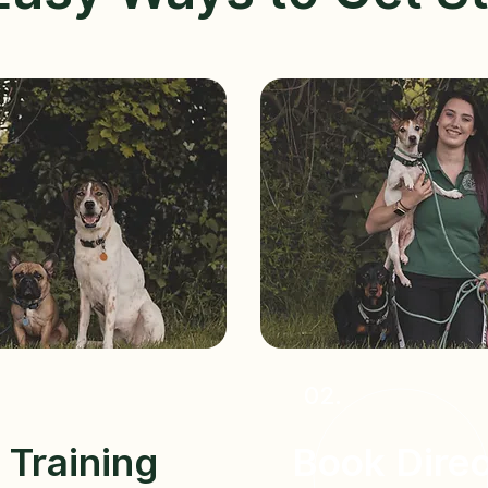
02.
Training
Book Direc