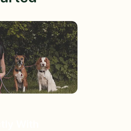
tly With