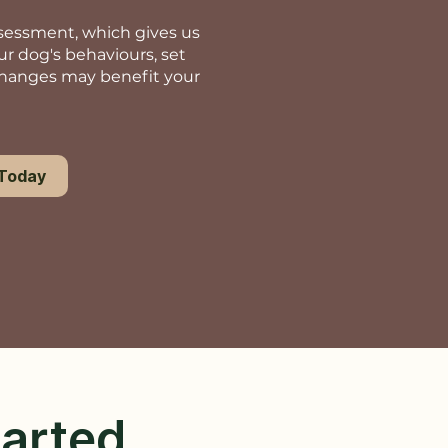
assessment, which gives us
ur dog's behaviours, set
changes may benefit your
 Today
tarted