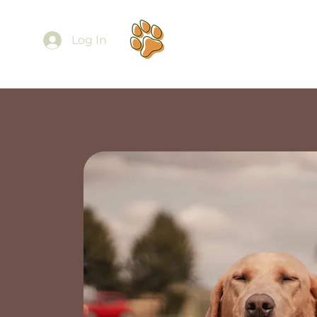
Ab
Log In