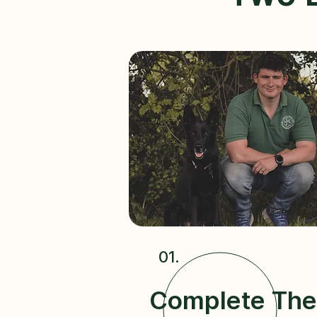
01.
Complete The 