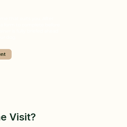
ime that suits you. After
e a form to complete before
ainer is fully briefed ahead
our dog.
ent
e Visit?