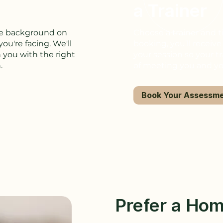
a Trainer
ome background on
Choose a trainer and t
ou're facing. We'll
booking, you’ll receiv
 you with the right
your session so your tr
.
of meeting you and y
Book Your Assessm
Prefer a Hom