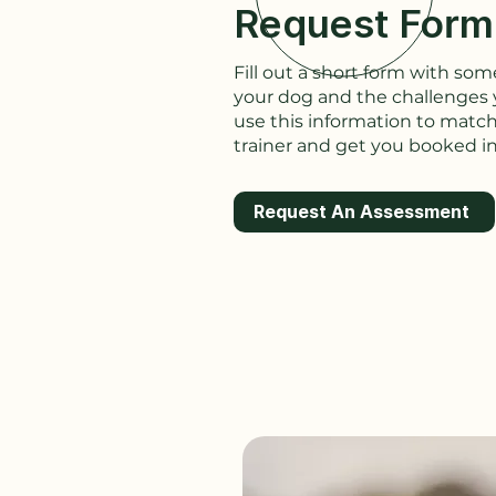
Request Form
Fill out a short form with s
your dog and the challenges y
use this information to match
trainer and get you booked in
Request An Assessment