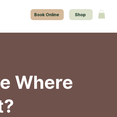
tact Us
Book Online
Shop
re Where
t?