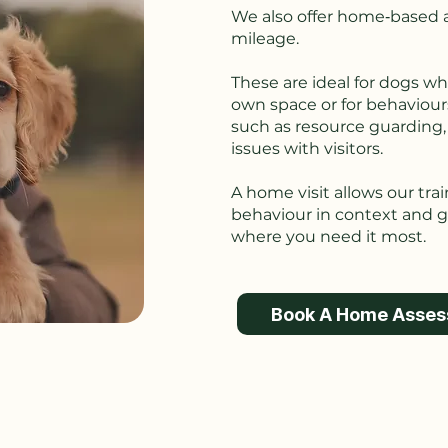
We also offer home‑based a
mileage.
These are ideal for dogs wh
own space or for behaviour
such as resource guarding, r
issues with visitors.
A home visit allows our tra
behaviour in context and gi
where you need it most.
Book A Home Asse