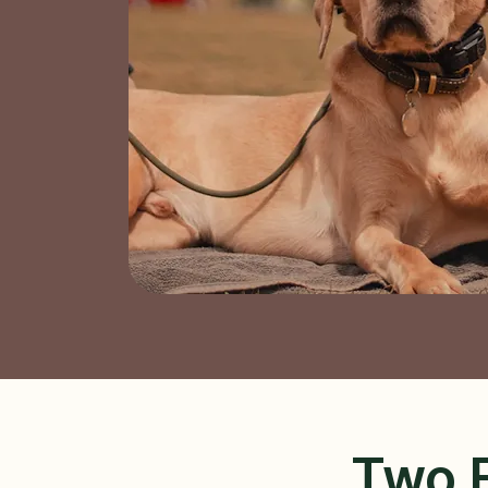
Two E