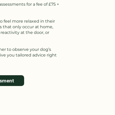
ssessments for a fee of £75 +
o feel more relaxed in their
s that only occur at home,
eactivity at the door, or
iner to observe your dog’s
ve you tailored advice right
ssment