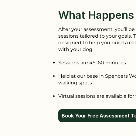
What Happens
After your assessment, you’ll be 
sessions tailored to your goals.
designed to help you build a ca
with your dog.
Sessions are 45–60 minutes
Held at our base in Spencers W
walking spots
Virtual sessions are available for
Book Your Free Assessment T