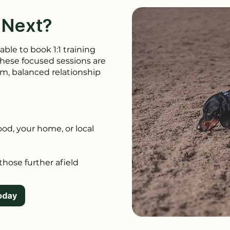
 Next?
able to book 1:1 training
 These focused sessions are
lm, balanced relationship
ood, your home, or local
 those further afield
oday