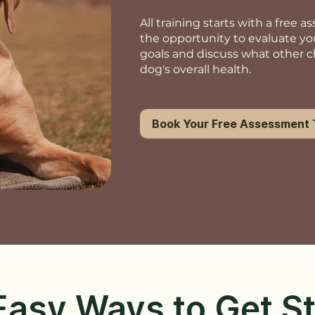
All training starts with a free 
the opportunity to evaluate yo
goals and discuss what other 
dog's overall health.
Book Your Free Assessment
asy Ways to Get S