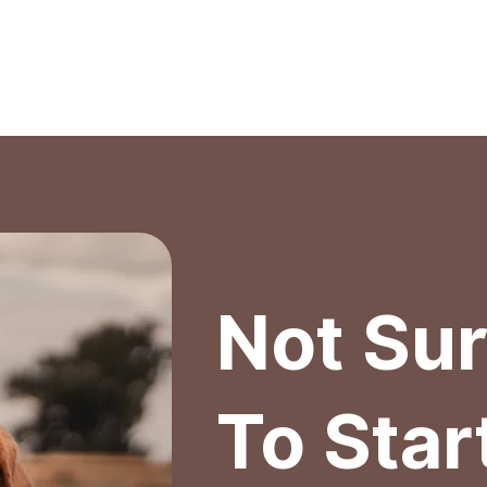
out Us
Services
Membership
Blog
Con
Not Su
To Star