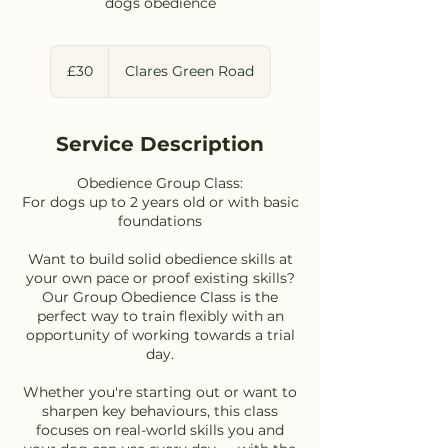
dogs obedience
30
British
£30
Clares Green Road
pounds
Service Description
Obedience Group Class:
For dogs up to 2 years old or with basic
foundations
Want to build solid obedience skills at
your own pace or proof existing skills?
Our Group Obedience Class is the
perfect way to train flexibly with an
opportunity of working towards a trial
day.
Whether you're starting out or want to
sharpen key behaviours, this class
focuses on real-world skills you and