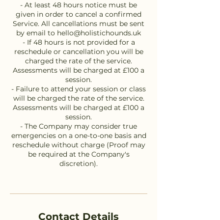
- At least 48 hours notice must be
given in order to cancel a confirmed
Service. All cancellations must be sent
by email to hello@holistichounds.uk
- If 48 hours is not provided for a
reschedule or cancellation you will be
charged the rate of the service.
Assessments will be charged at £100 a
session.
- Failure to attend your session or class
will be charged the rate of the service.
Assessments will be charged at £100 a
session.
- The Company may consider true
emergencies on a one-to-one basis and
reschedule without charge (Proof may
be required at the Company's
discretion).
Contact Details