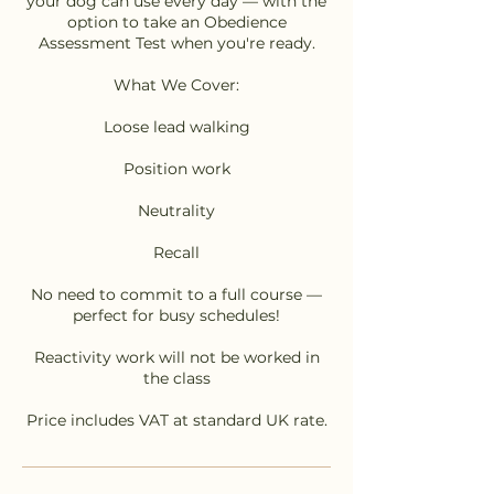
your dog can use every day — with the
option to take an Obedience
Assessment Test when you're ready.
What We Cover:
Loose lead walking
Position work
Neutrality
Recall
No need to commit to a full course —
perfect for busy schedules!
Reactivity work will not be worked in
the class
Price includes VAT at standard UK rate.