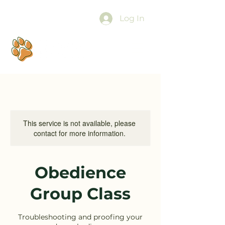
Log In
This service is not available, please
contact for more information.
Obedience
Group Class
Troubleshooting and proofing your