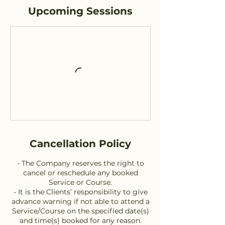
Upcoming Sessions
Cancellation Policy
- The Company reserves the right to
cancel or reschedule any booked
Service or Course.
- It is the Clients’ responsibility to give
advance warning if not able to attend a
Service/Course on the specified date(s)
and time(s) booked for any reason.