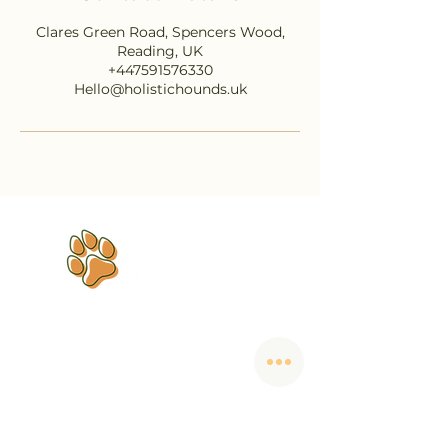
Clares Green Road, Spencers Wood,
Reading, UK
+447591576330
Hello@holistichounds.uk
Dog training that helps you
finally
understand each other.