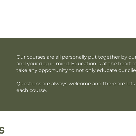
out Us
Services
Membership
Blog
Con
Our courses are all personally put together by 
and your dog in mind. Education is at the heart o
take any opportunity to not only educate our clie
Questions are always welcome and there are lots 
each course.
S