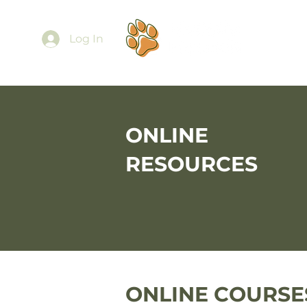
Ab
Log In
ONLINE
RESOURCES
ONLINE COURSE