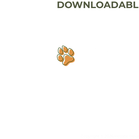
DOWNLOADABLE
Dog training that helps you
finally
understand each other.
Copyright © 2026 Holistic Hound