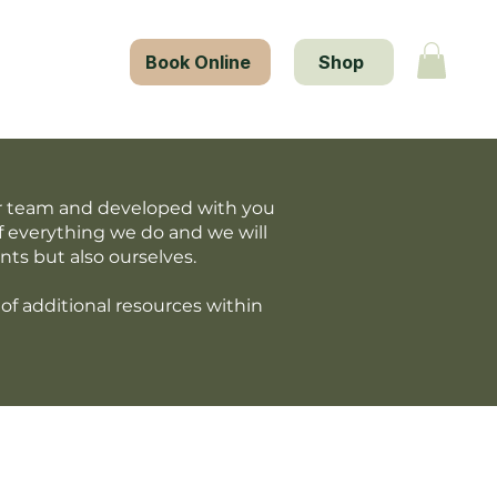
tact Us
Book Online
Shop
our team and developed with you
f everything we do and we will
nts but also ourselves.
of additional resources within