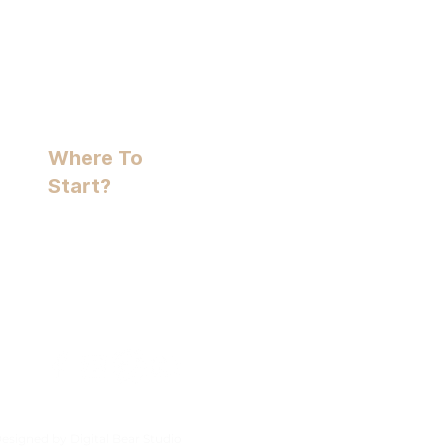
Where To
Start?
Free Assessment
+44(0) 7591 576 330
hello@holistichounds.uk
Clares Green Rd, RG7 1DY
Designed by
Digital Bear Studio