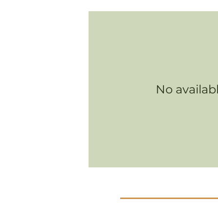
No availab