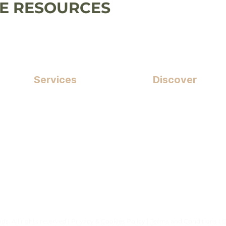
 RESOURCES
Services
Discover
Puppy Training
Wellness
Building Skills
Price List
Behaviour Support
FAQs
Workshops & Events
Refer A Friend
Shop
s. All rights reserved |
Privacy & Cookies Policy
|
Terms and Conditions
| 